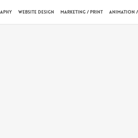
aphy
Website Design
Marketing / Print
Animation 