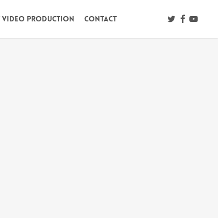
twitter
facebook
youtub
/ Video Production
Contact