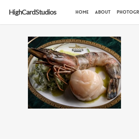
Skip
HighCardStudios
Home
About
Photogr
to
main
content