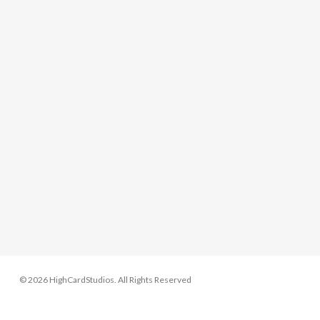
© 2026 HighCardStudios. All Rights Reserved