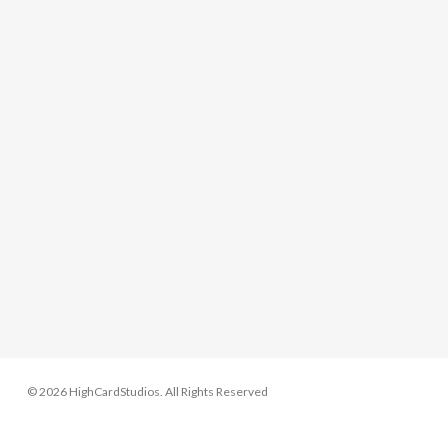
© 2026 HighCardStudios. All Rights Reserved