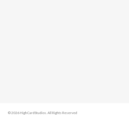
© 2026 HighCardStudios. All Rights Reserved