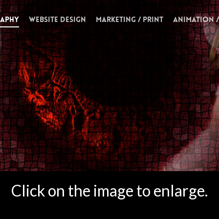
aphy
Website Design
Marketing / Print
Animation 
Click on the image to enlarge.