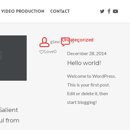
twitter
facebook
youtub
/ Video Production
Contact
Hello
Uncategorized
glaw
0
world!
Love
0
December 28, 2014
Hello world!
Welcome to WordPress.
This is your first post.
Edit or delete it, then
start blogging!
Salient
ul from