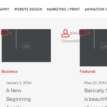
aphy
Website Design
Marketing / Print
Animation 
0
glaw
0
Love
502
A
Basically
Business
Featured
New
Salient
January 1, 2016
May 22, 2015
Beginning
is
A New
Basically 
Awaits
beauitful
Beginning
is beauitf
from
all