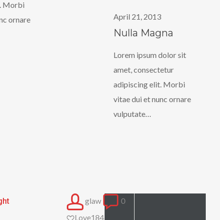
t. Morbi
Magna
April 21, 2013
unc ornare
Nulla Magna
Lorem ipsum dolor sit
amet, consectetur
adipiscing elit. Morbi
vitae dui et nunc ornare
vulputate…
glaw
0
ght
Love
184