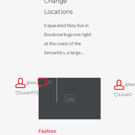
Change
Locations
Locations
S eparated they live in
Bookmarksgrove right
at the coast of the
Semantics, a large…
glaw
0
glaw
Love
975
Love
0
The
Fashion