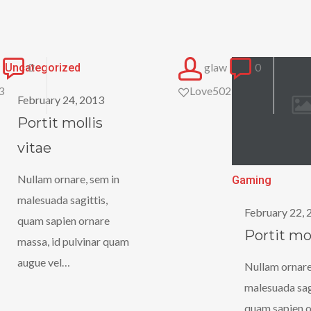
Portit
0
glaw
0
Uncategorized
mollis
3
Love
502
February 24, 2013
vitae
Portit mollis
vitae
Nullam ornare, sem in
Portit
Gaming
malesuada sagittis,
mollis
February 22, 
quam sapien ornare
Portit mol
massa, id pulvinar quam
augue vel…
Nullam ornare
malesuada sagi
quam sapien o