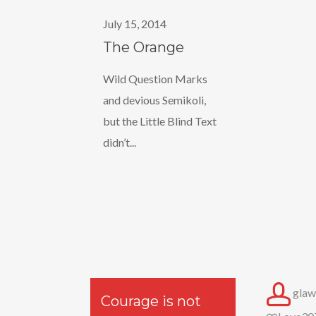
Orange
July 15, 2014
The Orange
Wild Question Marks
and devious Semikoli,
but the Little Blind Text
didn’t...
glaw
Courage is not