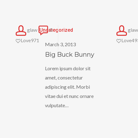
Big
glaw
0
glaw
Uncategorized
Buck
Love
971
Love
49
March 3, 2013
Bunny
Big Buck Bunny
Lorem ipsum dolor sit
amet, consectetur
adipiscing elit. Morbi
vitae dui et nunc ornare
vulputate…