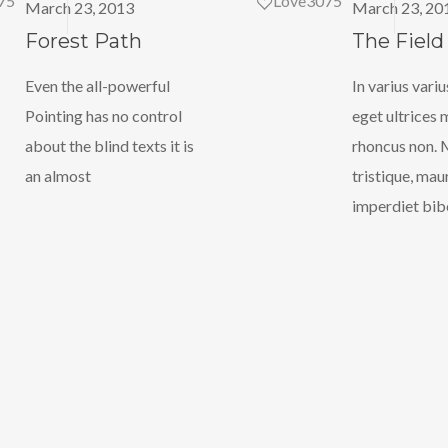
75
Love
3075
March 23, 2013
March 23, 20
Forest Path
The Field
Even the all-powerful
In varius variu
Pointing has no control
eget ultrices 
about the blind texts it is
rhoncus non. 
an almost
tristique, mau
imperdiet bi