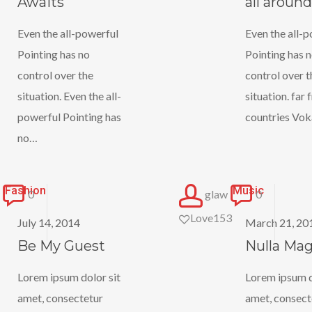
Awaits
all around
around
Even the all-powerful
Even the all-
Pointing has no
Pointing has 
control over the
control over t
situation. Even the all-
situation. far
powerful Pointing has
countries Vok
no…
Be
Nulla
Fashion
Music
0
glaw
0
My
Magna
Love
153
July 14, 2014
March 21, 20
Guest
Be My Guest
Nulla Ma
Lorem ipsum dolor sit
Lorem ipsum d
amet, consectetur
amet, consect