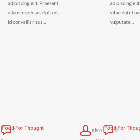
adipiscing elit. Praesent
adipiscing eli
ullamcorper suscipit mi,
vitae dui et n
id convallis risus…
vulputate…
Forest
The
Food For Thought
Food For Thou
0
glaw
0
Path
Field