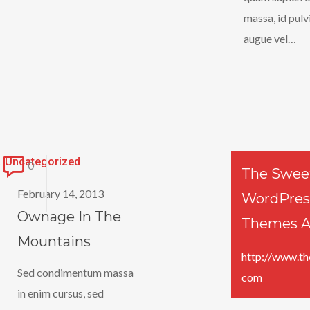
massa, id pul
augue vel…
Ownage
Uncategorized
0
The Swee
In
February 14, 2013
WordPres
The
Ownage In The
Themes A
Mountains
Mountains
http://www.th
Sed condimentum massa
com
in enim cursus, sed