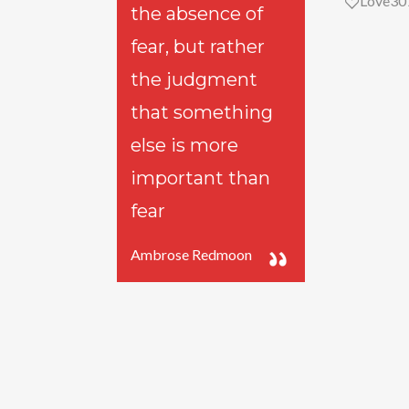
Love
30
the absence of
fear, but rather
the judgment
that something
else is more
important than
fear
Ambrose Redmoon