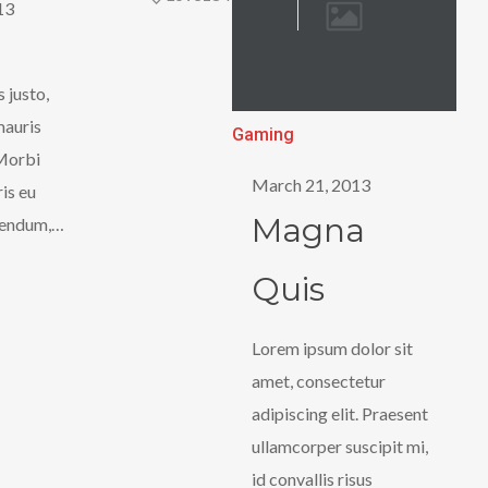
13
s justo,
mauris
Magna
Gaming
Morbi
Quis
March 21, 2013
ris eu
Magna
bendum,…
Quis
Lorem ipsum dolor sit
amet, consectetur
adipiscing elit. Praesent
ullamcorper suscipit mi,
id convallis risus