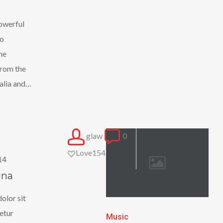
powerful
no
he
 from the
alia and…
glaw
0
Love
154
14
gna
olor sit
etur
Nulla
Music