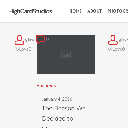
Skip
HighCardStudios
Home
About
Photogr
to
main
content
glaw
0
glaw
Love
0
Love
0
The
Business
Reason
January 4, 2016
We
The Reason We
Decided
Decided to
to
Change