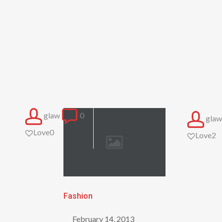
glaw
0
glaw
Love
0
Love
2
Be
Fashion
My
February 14, 2013