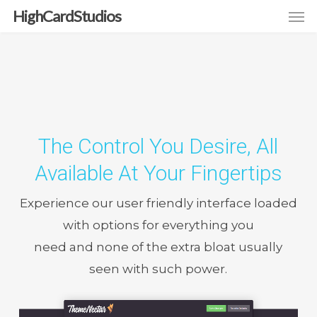
Men
Skip
HighCardStudios
to
main
content
The Control You Desire, All
Available At Your Fingertips
Experience our user friendly interface loaded
with options for everything you
need and none of the extra bloat usually
seen with such power.