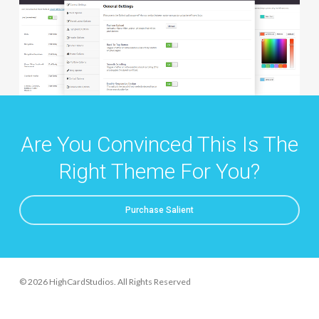
Are You Convinced This Is The
Right Theme For You?
Purchase Salient
© 2026 HighCardStudios. All Rights Reserved