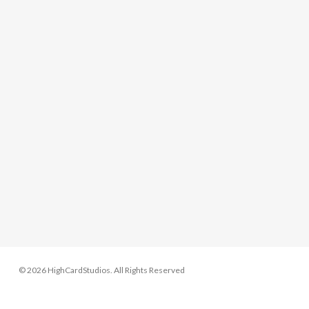
© 2026 HighCardStudios. All Rights Reserved