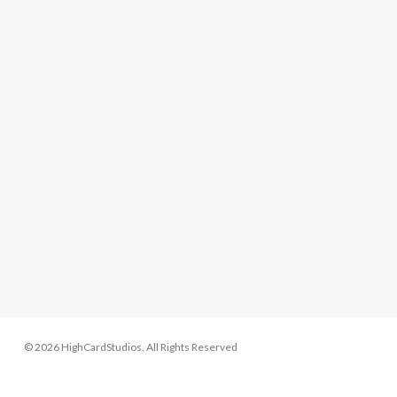
© 2026 HighCardStudios. All Rights Reserved