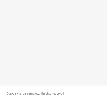
© 2026 HighCardStudios. All Rights Reserved