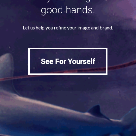
good hands.
Let us help you refine your image and brand.
See For Yourself
See For Yourself