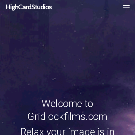
Men
Skip
HighCardStudios
to
main
content
Welcome to
Gridlockfilms.com
Relax your image is in