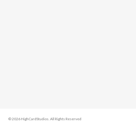
© 2026 HighCardStudios. All Rights Reserved