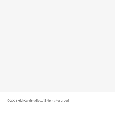
© 2026 HighCardStudios. All Rights Reserved