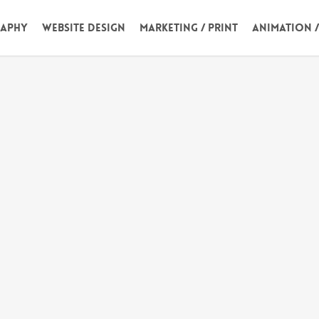
aphy
Website Design
Marketing / Print
Animation 