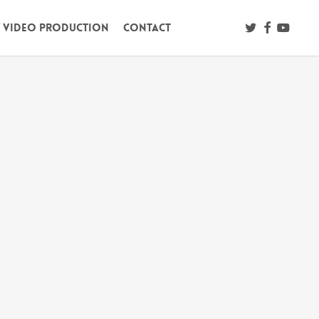
twitter
facebook
youtub
/ Video Production
Contact