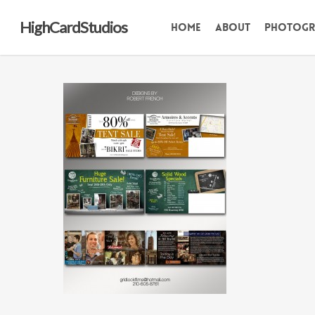
Skip
HighCardStudios
Home
About
Photogr
to
main
content