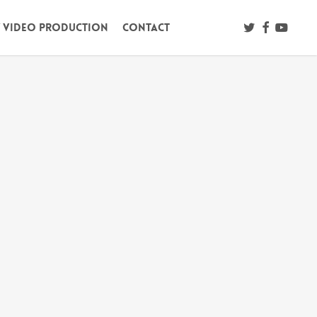
twitter
facebook
youtub
/ Video Production
Contact