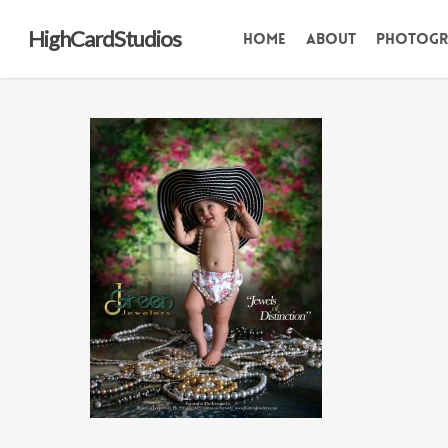
Skip
HighCardStudios
Home
About
Photogr
to
main
content