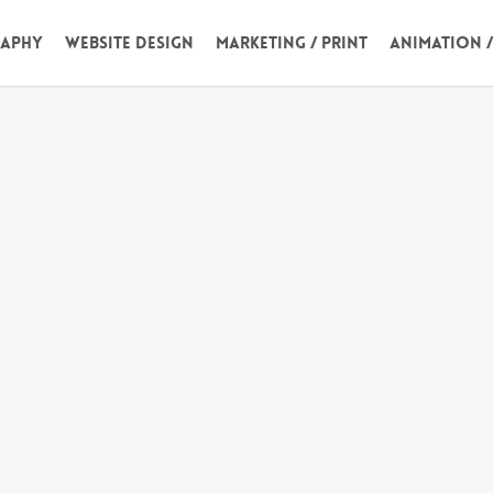
aphy
Website Design
Marketing / Print
Animation 