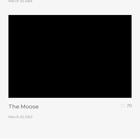
March 30, 2014
70
The Moose
March 23, 2013