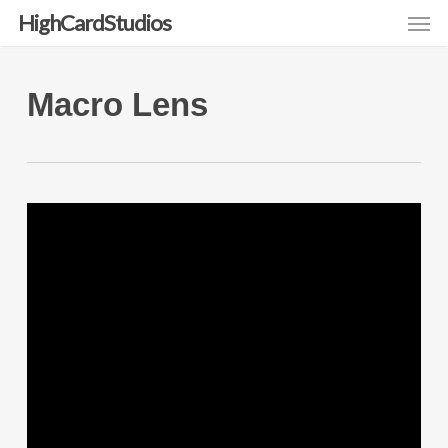
Men
Skip
HighCardStudios
to
main
Macro Lens
content