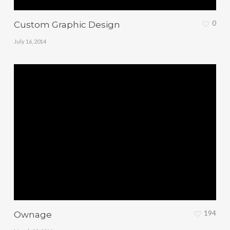
0
Custom Graphic Design
July 16, 2014
194
Ownage