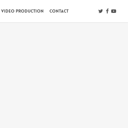
twitter
facebook
youtub
/ Video Production
Contact