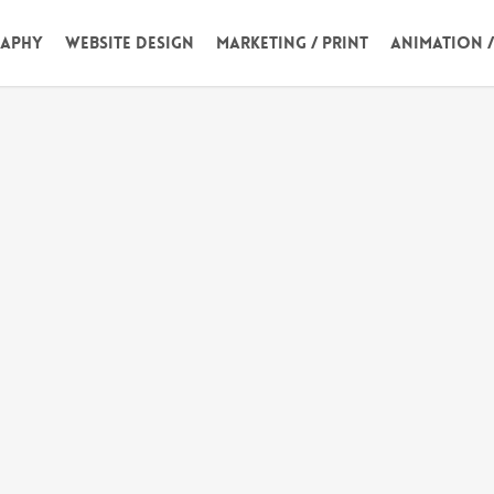
aphy
Website Design
Marketing / Print
Animation 