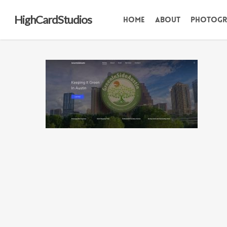
Skip
HighCardStudios
Home
About
Photogr
to
main
content