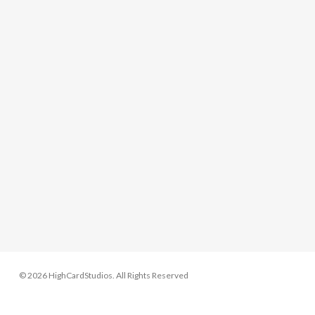
© 2026 HighCardStudios. All Rights Reserved