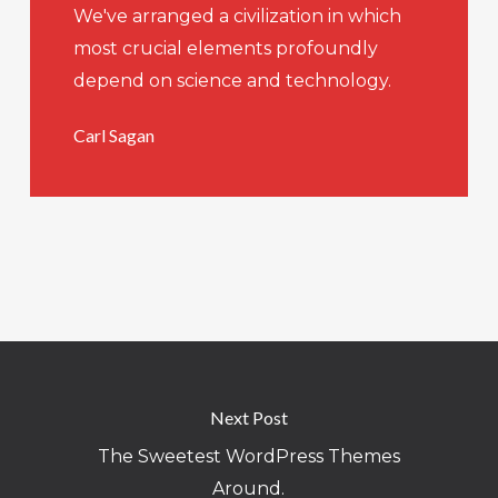
We've arranged a civilization in which
most crucial elements profoundly
depend on science and technology.
Carl Sagan
Next Post
The Sweetest WordPress Themes
Around.