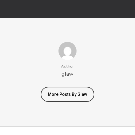
Author
glaw
More Posts By Glaw