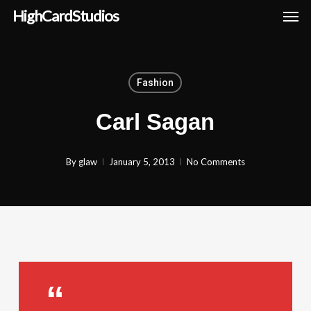
Men
Skip
HighCardStudios
to
main
content
Fashion
Carl Sagan
By
glaw
January 5, 2013
No Comments